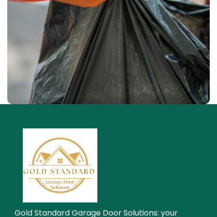
Waste Pickup
Residential service
Gold Standard Garage Door Solutions: your