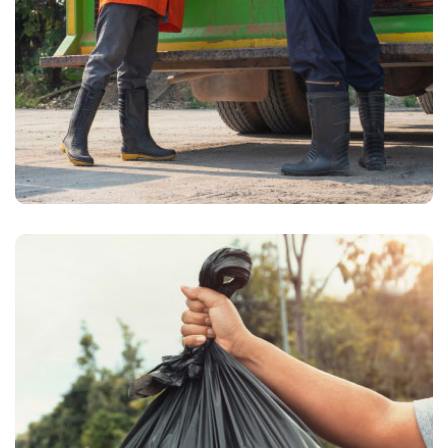
Waste Pickup
Grocery waste removal