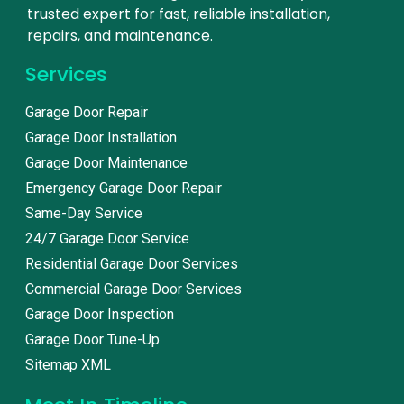
trusted expert for fast, reliable installation,
repairs, and maintenance.
Services
Garage Door Repair
Garage Door Installation
Garage Door Maintenance
Emergency Garage Door Repair
Same-Day Service
24/7 Garage Door Service
Residential Garage Door Services
Commercial Garage Door Services
Garage Door Inspection
Garage Door Tune-Up
Sitemap XML