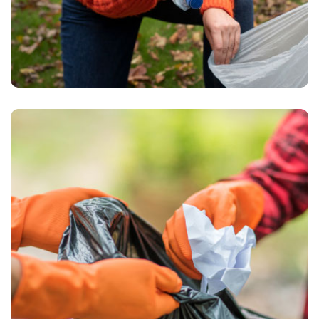
Waste Pickup
Recycling service