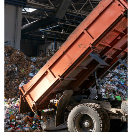
Waste Pickup
Dumpster rental