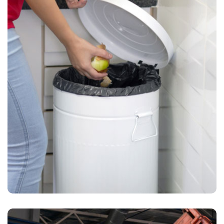
Waste Pickup
Dumpster rental