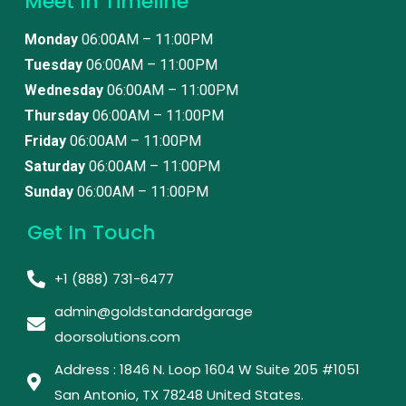
Meet In Timeline
Monday
06:00AM – 11:00PM
Tuesday
06:00AM – 11:00PM
Wednesday
06:00AM – 11:00PM
Thursday
06:00AM – 11:00PM
Friday
06:00AM – 11:00PM
Saturday
06:00AM – 11:00PM
Sunday
06:00AM – 11:00PM
Get In Touch
+1 (888) 731-6477
admin@goldstandardgarage
doorsolutions.com
Address : 1846 N. Loop 1604 W Suite 205 #1051
San Antonio, TX 78248 United States. ​