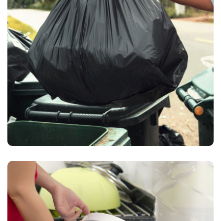
Waste Pickup
Waste collection