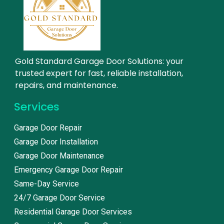
Gold Standard Garage Door Solutions: your
trusted expert for fast, reliable installation,
repairs, and maintenance.
Services
Garage Door Repair
Garage Door Installation
Garage Door Maintenance
Emergency Garage Door Repair
Same-Day Service
24/7 Garage Door Service
Residential Garage Door Services