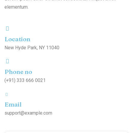
elementum.
Location
New Hyde Park, NY 11040
Phone no
(+91) 333 666 0021
Email
support@example.com