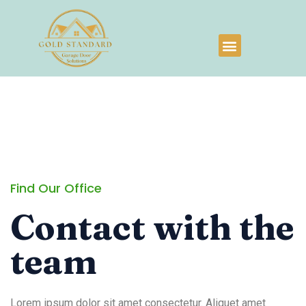
Find Our Office
Contact with the
team
Lorem ipsum dolor sit amet consectetur. Aliquet amet