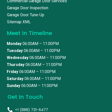
Commercial Garage Door Services
Garage Door Inspection
Garage Door Tune-Up
Sitemap XML
Meet In Timeline
Monday
06:00AM – 11:00PM
Tuesday
06:00AM – 11:00PM
Wednesday
06:00AM – 11:00PM
Thursday
06:00AM – 11:00PM
Friday
06:00AM – 11:00PM
Saturday
06:00AM – 11:00PM
Sunday
06:00AM – 11:00PM
Get In Touch
+1 (888) 731-6477