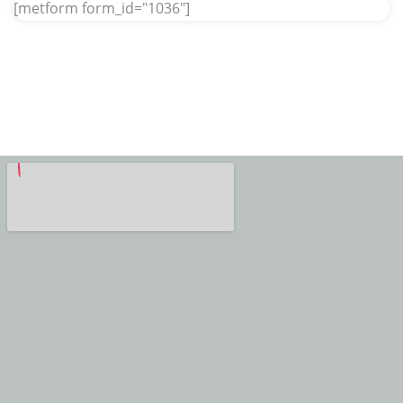
[metform form_id="1036"]