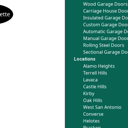
Wood Garage Doors
Carriage House Doo
Insulated Garage D
Custom Garage Doo
Automatic Garage D
Manual Garage Doo
Rolling Steel Doors
Sectional Garage Do
Locations
Alamo Heights
Terrell Hills
Lavaca
Castle Hills
Kirby
Oak Hills
West San Antonio
Converse
Helotes
Bracken