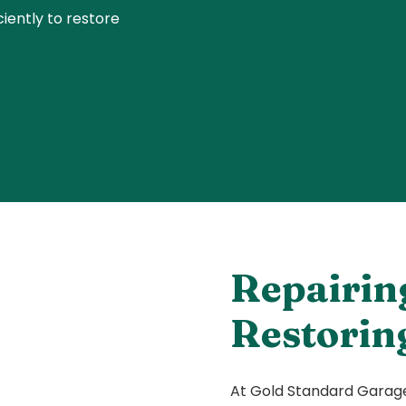
ently to restore
Repairin
Restorin
At Gold Standard Garage 