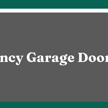
ncy Garage Door