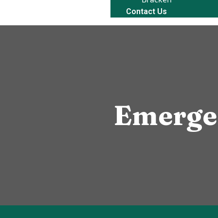
Contact Us
Emerge