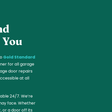
nd
 You
to
Gold Standard
ner for all garage
age door repairs
cessible at all
ilable 24/7. We’re
 may face. Whether
 or a door off its