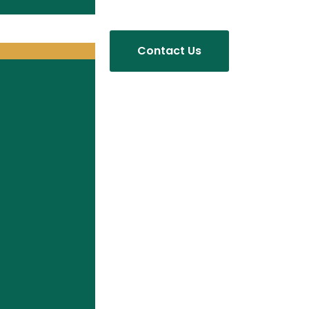
Contact Us