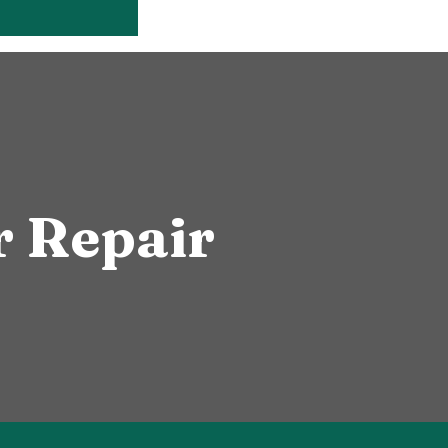
 Repair