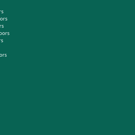
rs
oors
rs
oors
rs
ors