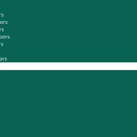
rs
oors
rs
oors
rs
ors