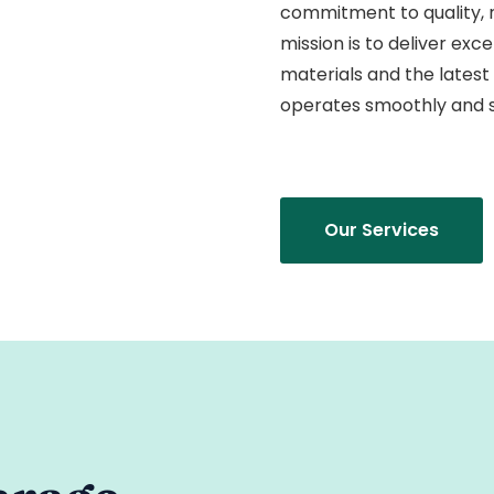
commitment to quality, re
mission is to deliver exc
materials and the latest
operates smoothly and s
Our Services