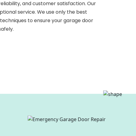
liability, and customer satisfaction. Our
eptional service. We use only the best
 techniques to ensure your garage door
afely.