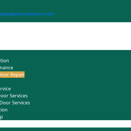
dgaragedoorsolutions.com
ation
enance
oor Repair
rvice
Door Services
Door Services
tion
Up