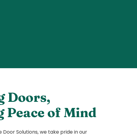
g Doors,
g Peace of Mind
Door Solutions, we take pride in our