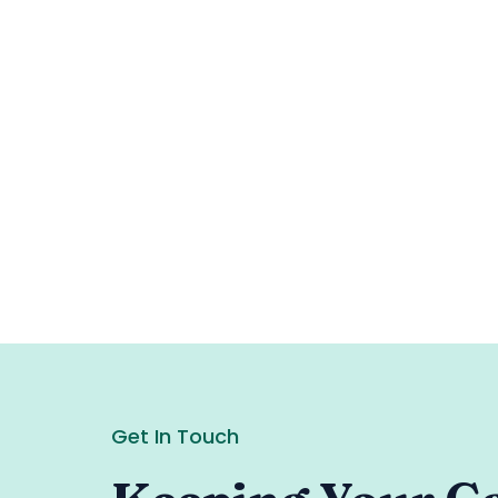
Get In Touch