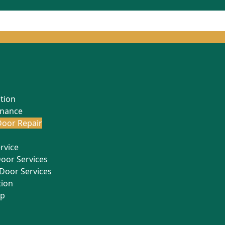
ation
enance
oor Repair
rvice
Door Services
Door Services
tion
Up