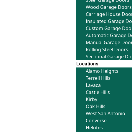
Steel Garage Doors
Wood Garage Doors
Carriage House Doo
Insulated Garage D
Custom Garage Doo
Automatic Garage D
Manual Garage Doo
Rolling Steel Doors
Sectional Garage Do
Locations
Alamo Heights
Terrell Hills
Lavaca
Castle Hills
Kirby
Oak Hills
West San Antonio
Converse
Helotes