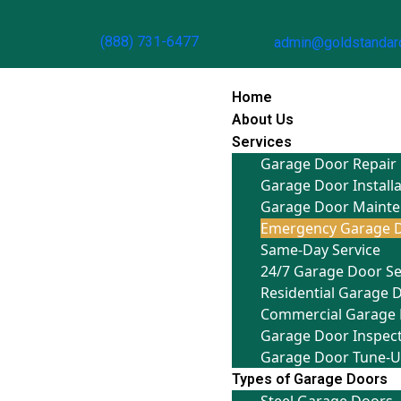
(888) 731-6477
admin@goldstandar
Home
About Us
Services
Garage Door Repair
Garage Door Install
Garage Door Maint
Emergency Garage D
Same-Day Service
24/7 Garage Door Se
Residential Garage 
Commercial Garage 
Garage Door Inspec
Garage Door Tune-
Types of Garage Doors