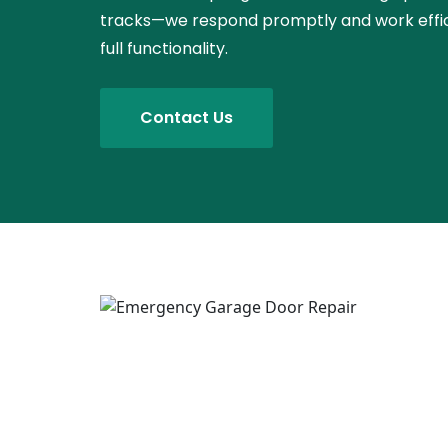
tracks—we respond promptly and work effici
full functionality.
Contact Us