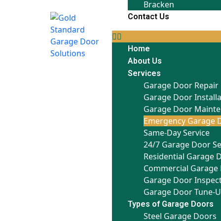
Bracken
Contact Us
Home
About Us
Services
Garage Door Repair
Garage Door Install
Garage Door Maint
Emergency Garage D
Same-Day Service
24/7 Garage Door Se
Residential Garage 
Commercial Garage 
Garage Door Inspec
Garage Door Tune-
Types of Garage Doors
Steel Garage Doors