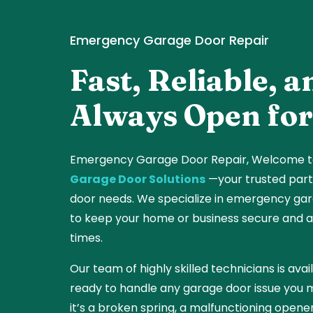
Emergency Garage Door Repair
Fast, Reliable, a
Always Open for
Emergency Garage Door Repair,
Welcome 
Garage Door Solutions
—your trusted part
door needs. We specialize in emergency gar
to keep your home or business secure and ac
times.
Our team of highly skilled technicians is ava
ready to handle any garage door issue you
it’s a broken spring, a malfunctioning opener,