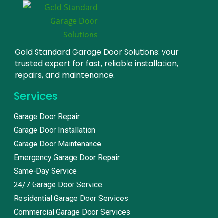
Gold Standard Garage Door Solutions: your
trusted expert for fast, reliable installation,
repairs, and maintenance.
Services
Garage Door Repair
Garage Door Installation
Garage Door Maintenance
Emergency Garage Door Repair
Same-Day Service
24/7 Garage Door Service
Residential Garage Door Services
Commercial Garage Door Services