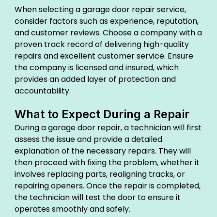
When selecting a garage door repair service,
consider factors such as experience, reputation,
and customer reviews. Choose a company with a
proven track record of delivering high-quality
repairs and excellent customer service. Ensure
the company is licensed and insured, which
provides an added layer of protection and
accountability.
What to Expect During a Repair
During a garage door repair, a technician will first
assess the issue and provide a detailed
explanation of the necessary repairs. They will
then proceed with fixing the problem, whether it
involves replacing parts, realigning tracks, or
repairing openers. Once the repair is completed,
the technician will test the door to ensure it
operates smoothly and safely.