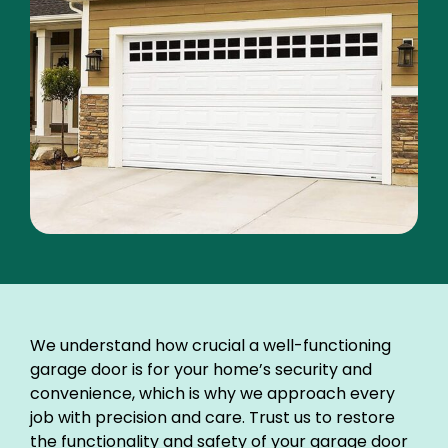
We understand how crucial a well-functioning
garage door is for your home’s security and
convenience, which is why we approach every
job with precision and care. Trust us to restore
the functionality and safety of your garage door