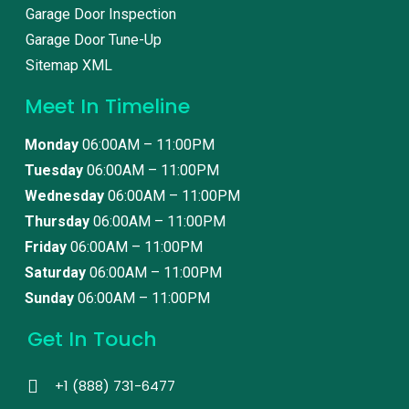
Garage Door Inspection
Garage Door Tune-Up
Sitemap XML
Meet In Timeline
Monday
06:00AM – 11:00PM
Tuesday
06:00AM – 11:00PM
Wednesday
06:00AM – 11:00PM
Thursday
06:00AM – 11:00PM
Friday
06:00AM – 11:00PM
Saturday
06:00AM – 11:00PM
Sunday
06:00AM – 11:00PM
Get In Touch
+1 (888) 731-6477