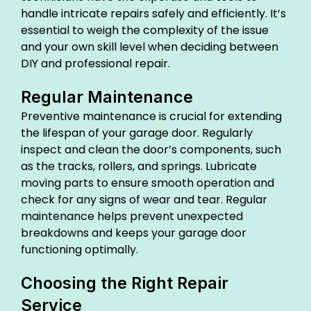
handle intricate repairs safely and efficiently. It’s
essential to weigh the complexity of the issue
and your own skill level when deciding between
DIY and professional repair.
Regular Maintenance
Preventive maintenance is crucial for extending
the lifespan of your garage door. Regularly
inspect and clean the door’s components, such
as the tracks, rollers, and springs. Lubricate
moving parts to ensure smooth operation and
check for any signs of wear and tear. Regular
maintenance helps prevent unexpected
breakdowns and keeps your garage door
functioning optimally.
Choosing the Right Repair
Service