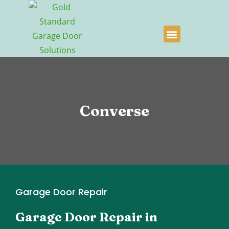
Converse
Garage Door Repair
Garage Door Repair in