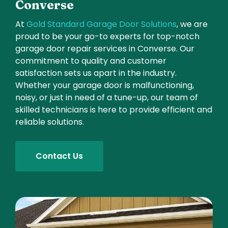
Converse
At
Gold Standard Garage Door Solutions
, we are
proud to be your go-to experts for top-notch
garage door repair services in Converse. Our
commitment to quality and customer
satisfaction sets us apart in the industry.
Whether your garage door is malfunctioning,
noisy, or just in need of a tune-up, our team of
skilled technicians is here to provide efficient and
reliable solutions.
Contact Us