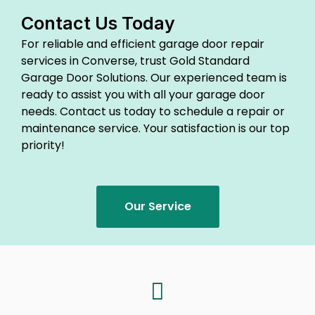
Contact Us Today
For reliable and efficient garage door repair
services in Converse, trust Gold Standard
Garage Door Solutions. Our experienced team is
ready to assist you with all your garage door
needs. Contact us today to schedule a repair or
maintenance service. Your satisfaction is our top
priority!
Our Service