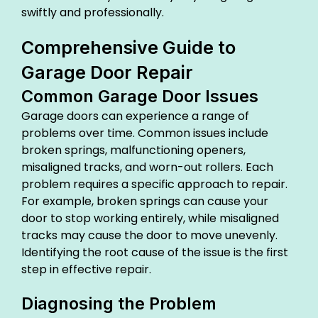
swiftly and professionally.
Comprehensive Guide to
Garage Door Repair
Common Garage Door Issues
Garage doors can experience a range of
problems over time. Common issues include
broken springs, malfunctioning openers,
misaligned tracks, and worn-out rollers. Each
problem requires a specific approach to repair.
For example, broken springs can cause your
door to stop working entirely, while misaligned
tracks may cause the door to move unevenly.
Identifying the root cause of the issue is the first
step in effective repair.
Diagnosing the Problem