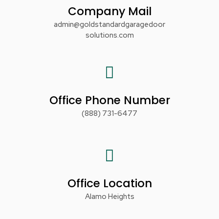
Company Mail
admin@goldstandardgaragedoor
solutions.com
Office Phone Number
(888) 731-6477
Office Location
Alamo Heights