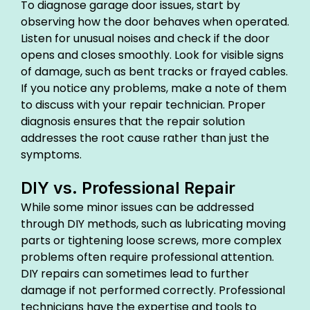
To diagnose garage door issues, start by
observing how the door behaves when operated.
Listen for unusual noises and check if the door
opens and closes smoothly. Look for visible signs
of damage, such as bent tracks or frayed cables.
If you notice any problems, make a note of them
to discuss with your repair technician. Proper
diagnosis ensures that the repair solution
addresses the root cause rather than just the
symptoms.
DIY vs. Professional Repair
While some minor issues can be addressed
through DIY methods, such as lubricating moving
parts or tightening loose screws, more complex
problems often require professional attention.
DIY repairs can sometimes lead to further
damage if not performed correctly. Professional
technicians have the expertise and tools to