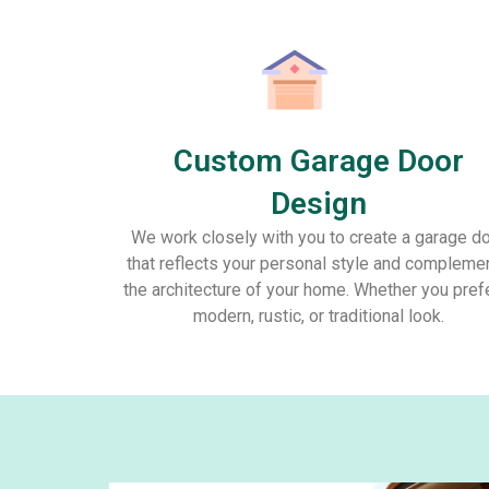
Custom Garage Door
Design
We work closely with you to create a garage d
that reflects your personal style and compleme
the architecture of your home. Whether you pref
modern, rustic, or traditional look.