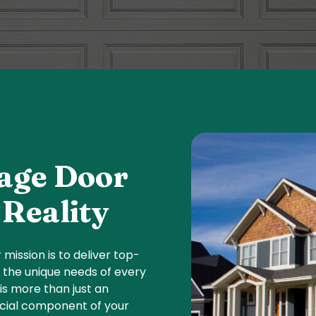
age Door
Reality
r mission is to deliver top-
o the unique needs of every
s more than just an
rucial component of your