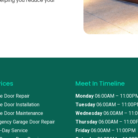
helping you reduce your
vices
Meet In Timeline
e Door Repair
Monday
06:00AM – 11:00P
e Door Installation
Tuesday
06:00AM – 11:00
e Door Maintenance
Wednesday
06:00AM – 11:
ency Garage Door Repair
Thursday
06:00AM – 11:00
-Day Service
Friday
06:00AM – 11:00PM