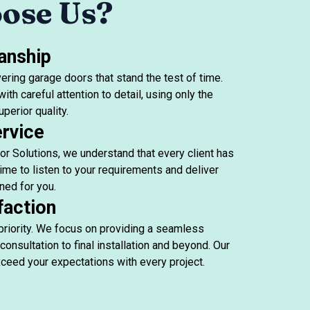
ose Us?
anship
ering garage doors that stand the test of time.
ith careful attention to detail, using only the
perior quality.
rvice
r Solutions, we understand that every client has
ime to listen to your requirements and deliver
ned for you.
faction
 priority. We focus on providing a seamless
consultation to final installation and beyond. Our
ceed your expectations with every project.