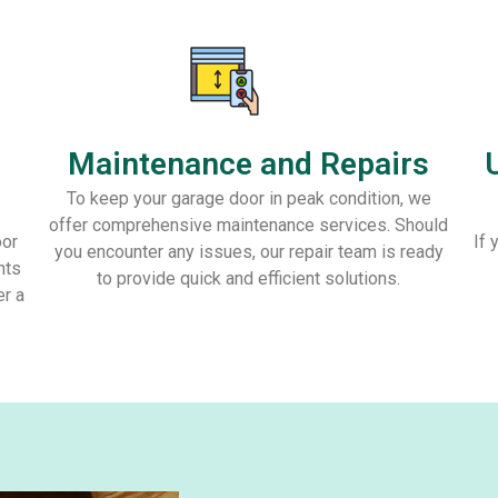
Maintenance and Repairs
To keep your garage door in peak condition, we
offer comprehensive maintenance services. Should
oor
If 
you encounter any issues, our repair team is ready
nts
to provide quick and efficient solutions.
er a