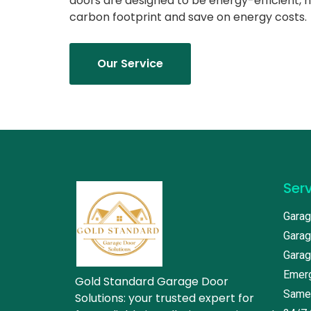
doors are designed to be energy-efficient, 
carbon footprint and save on energy costs.
Our Service
Ser
Garag
Garag
Garag
Emerg
Gold Standard Garage Door
Same
Solutions: your trusted expert for