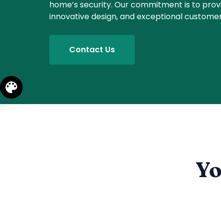
home’s security. Our commitment is to prov
innovative design, and exceptional customer
Contact Us
Yo