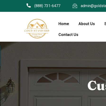
(888) 731-6477
admin@goldsta
Home
About Us
Contact Us
Cu