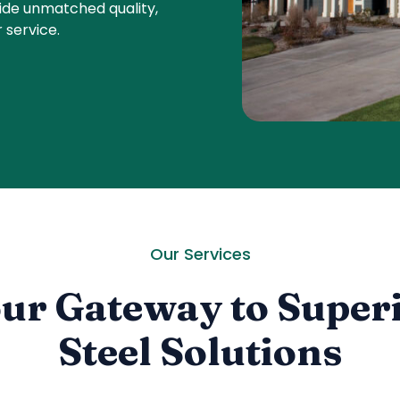
ide unmatched quality,
 service.
Our Services
ur Gateway to Super
Steel Solutions