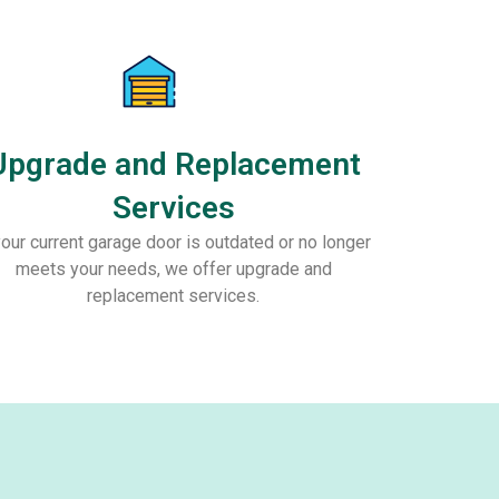
Upgrade and Replacement
Services
your current garage door is outdated or no longer
meets your needs, we offer upgrade and
replacement services.