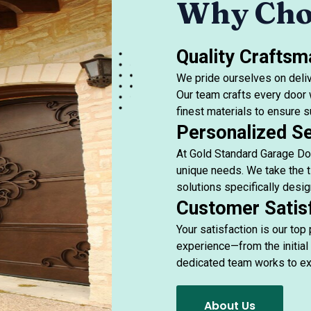
Why Cho
Quality Craftsm
We pride ourselves on deliv
Our team crafts every door w
finest materials to ensure su
Personalized Se
At Gold Standard Garage Doo
unique needs. We take the t
solutions specifically desig
Customer Satis
Your satisfaction is our top
experience—from the initial 
dedicated team works to ex
About Us