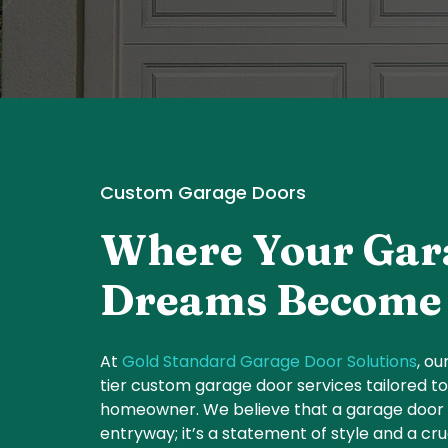
Custom Garage Doors
Where Your Gar
Dreams Become 
At
Gold Standard Garage Door Solutions
, ou
tier custom garage door services tailored t
homeowner. We believe that a garage door i
entryway; it’s a statement of style and a c