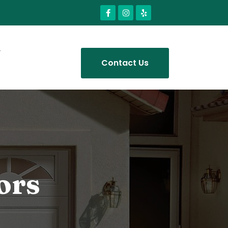
Contact Us
ors