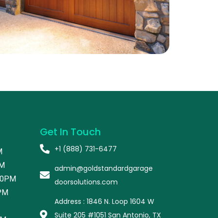
Get In Touch
+1 (888) 731-6477
M
PM
admin@goldstandardgarage
00PM
doorsolutions.com
PM
Address : 1846 N. Loop 1604 W
Suite 205 #1051 San Antonio, TX