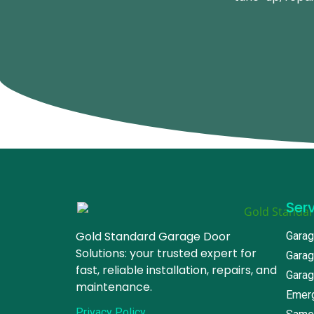
Ser
Gold Standard Garage Door
Garag
Solutions: your trusted expert for
Garag
fast, reliable installation, repairs, and
Garag
maintenance.
Emerg
Privacy Policy