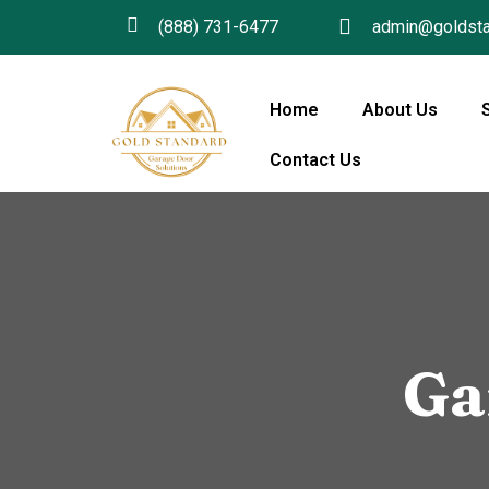
(888) 731-6477
admin@goldsta
Home
About Us
Contact Us
Ga