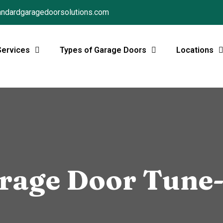
ndardgaragedoorsolutions.com
Services
Types of Garage Doors
Locations
rage Door Tune