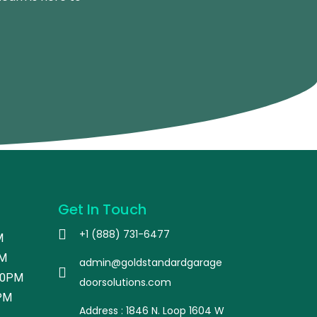
Get In Touch
+1 (888) 731-6477
M
PM
admin@goldstandardgarage
00PM
doorsolutions.com
PM
Address : 1846 N. Loop 1604 W