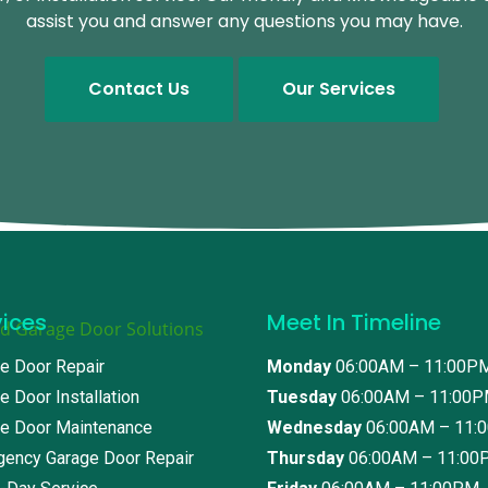
assist you and answer any questions you may have.
Contact Us
Our Services
vices
Meet In Timeline
e Door Repair
Monday
06:00AM – 11:00P
e Door Installation
Tuesday
06:00AM – 11:00
e Door Maintenance
Wednesday
06:00AM – 11:
ency Garage Door Repair
Thursday
06:00AM – 11:00