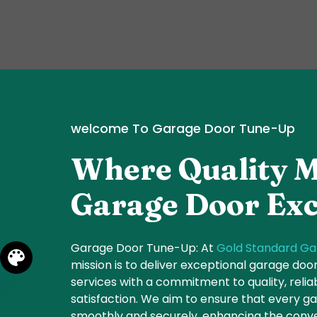
welcome To Garage Door Tune-Up
Where Quality M
Garage Door Exc
Garage Door Tune-Up: At
Gold Standard Ga
mission is to deliver exceptional garage do
services with a commitment to quality, relia
satisfaction. We aim to ensure that every 
smoothly and securely, enhancing the conve