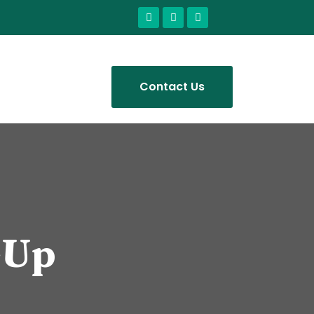
Contact Us
-Up