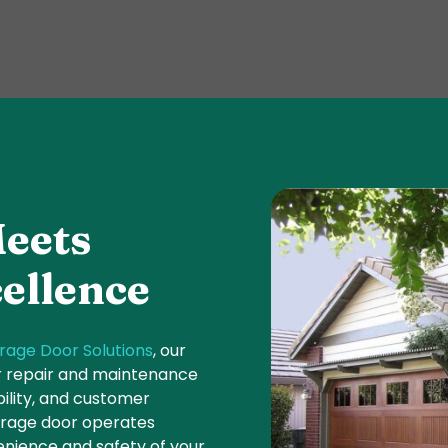
eets
ellence
rage Door Solutions
, our
or repair and maintenance
bility, and customer
garage door operates
nience and safety of your