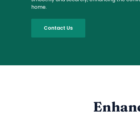
home.
Contact Us
Enhanc