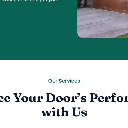
Our Services
e Your Door’s Perf
with Us