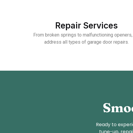
Repair Services
From broken springs to malfunctioning openers
address all types of garage door repairs.
Smoo
Ready to experi
tune-up, repai