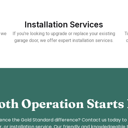
Installation Services
, we
If you’re looking to upgrade or replace your existing
T
garage door, we offer expert installation services.
th Operation Starts
ence the Gold Standard difference? Contact us today to
r, or installation service. Our friendly and knowledgeable 