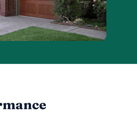
ormance