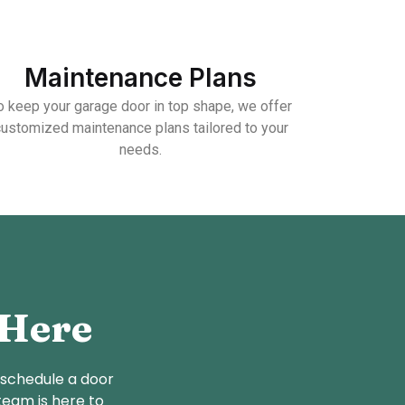
Maintenance Plans
o keep your garage door in top shape, we offer
customized maintenance plans tailored to your
needs.
 Here
 schedule a door
team is here to