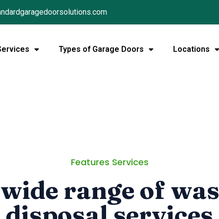
ndardgaragedoorsolutions.com
Services
Types of Garage Doors
Locations
Features Services
 wide range of was
disposal services