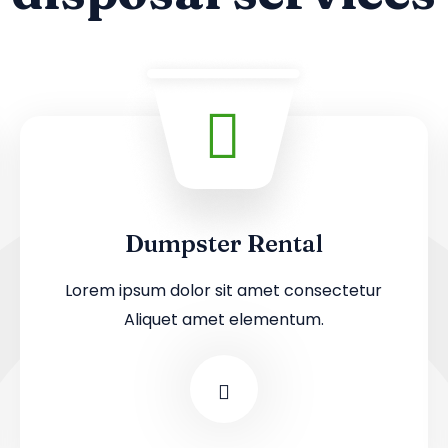
Dumpster Rental
Lorem ipsum dolor sit amet consectetur
Aliquet amet elementum.