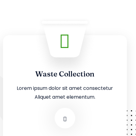
Waste Collection
Lorem ipsum dolor sit amet consectetur
Aliquet amet elementum.