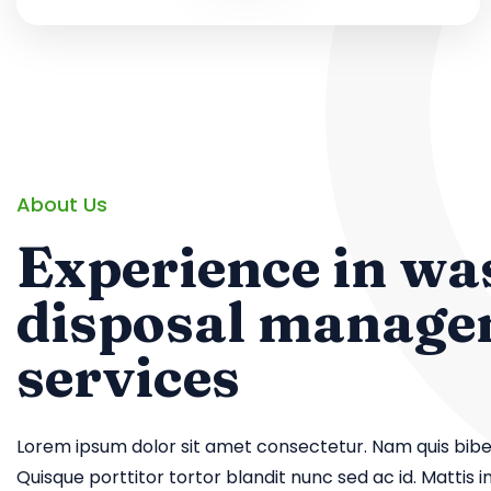
About Us
Experience in wa
disposal manag
services
Lorem ipsum dolor sit amet consectetur. Nam quis biben
Quisque porttitor tortor blandit nunc sed ac id. Mattis in