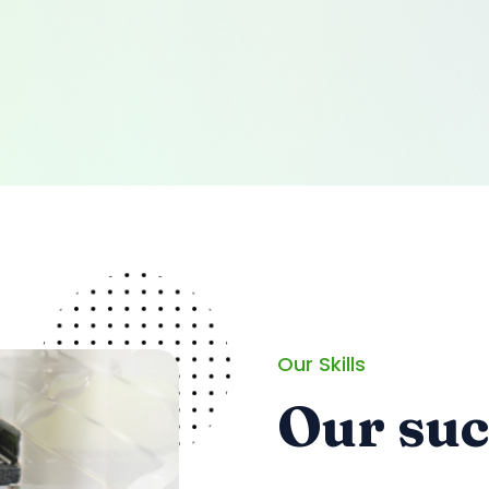
Our Skills
Our su