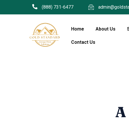
(888) 731-6477
admin@goldsta
Home
About Us
Contact Us
A