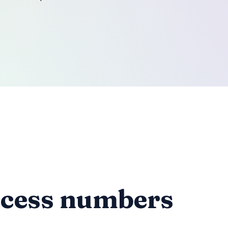
ccess numbers