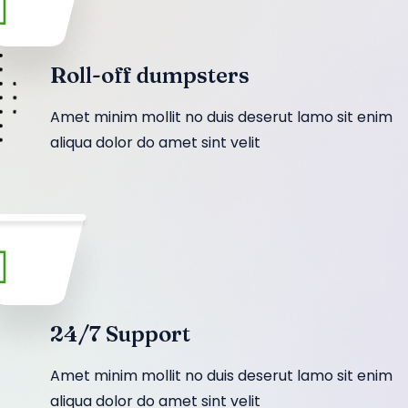
Roll-off dumpsters
Amet minim mollit no duis deserut lamo sit enim
aliqua dolor do amet sint velit
24/7 Support
Amet minim mollit no duis deserut lamo sit enim
aliqua dolor do amet sint velit