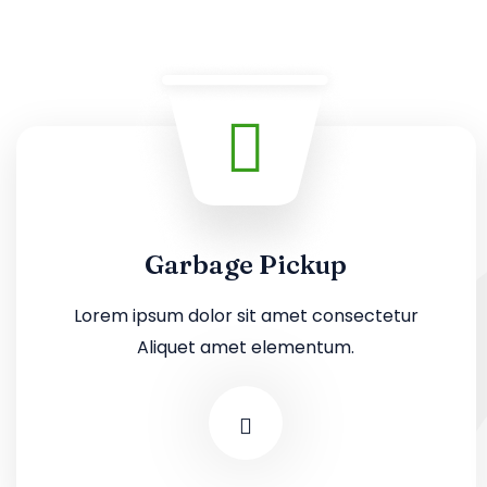
Garbage Pickup
Lorem ipsum dolor sit amet consectetur
Aliquet amet elementum.