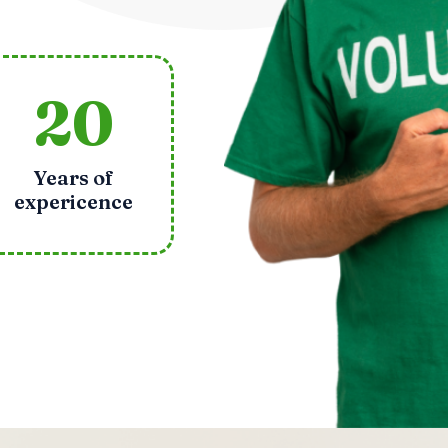
20
Years of
expericence