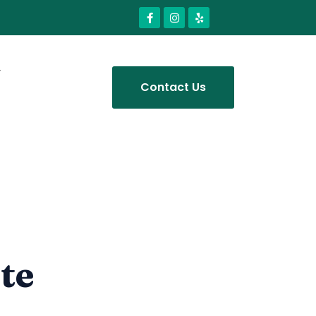
Contact Us
te