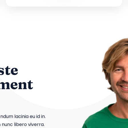
ste
ement
dum lacinia eu id in.
 nunc libero viverra.