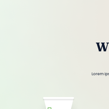
W
Lorem ips