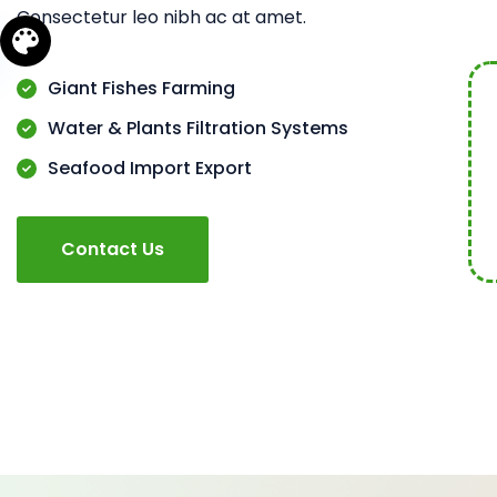
Consectetur leo nibh ac at amet.
Giant Fishes Farming
Water & Plants Filtration Systems
Seafood Import Export
Contact Us