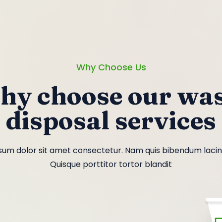
Why Choose Us
hy choose our was
disposal services
um dolor sit amet consectetur. Nam quis bibendum lacinia
Quisque porttitor tortor blandit