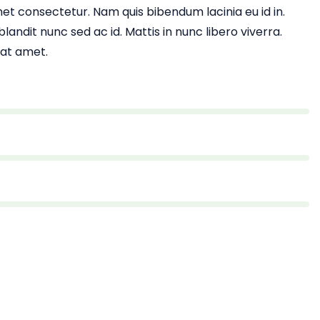
et consectetur. Nam quis bibendum lacinia eu id in.
landit nunc sed ac id. Mattis in nunc libero viverra.
 at amet.