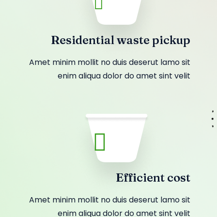
Residential waste pickup
Amet minim mollit no duis deserut lamo sit
enim aliqua dolor do amet sint velit
Efficient cost
Amet minim mollit no duis deserut lamo sit
enim aliqua dolor do amet sint velit