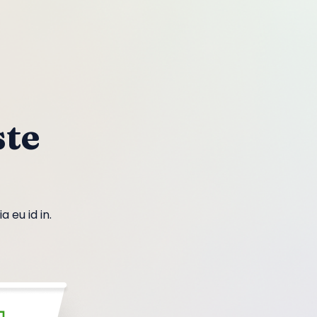
te
 eu id in.