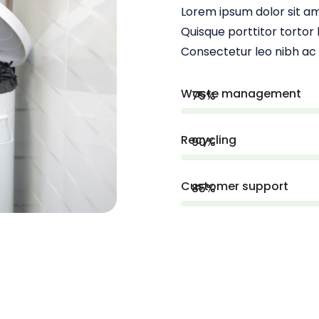
Lorem ipsum dolor sit am
Quisque porttitor tortor b
Consectetur leo nibh ac
Waste management
75%
Recycling
90%
Customer support
85%