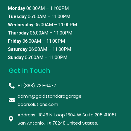
Monday
06:00AM – 11:00PM
Tuesday
06:00AM – 11:00PM
Wednesday
06:00AM – 11:00PM
Thursday
06:00AM – 11:00PM
Friday
06:00AM – 11:00PM
Saturday
06:00AM – 11:00PM
Sunday
06:00AM – 11:00PM
Get In Touch
+1 (888) 731-6477
admin@goldstandardgarage
doorsolutions.com
Address : 1846 N. Loop 1604 W Suite 205 #1051
San Antonio, TX 78248 United States. ​