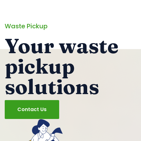
Waste Pickup
Your waste
pickup
solutions
Contact Us