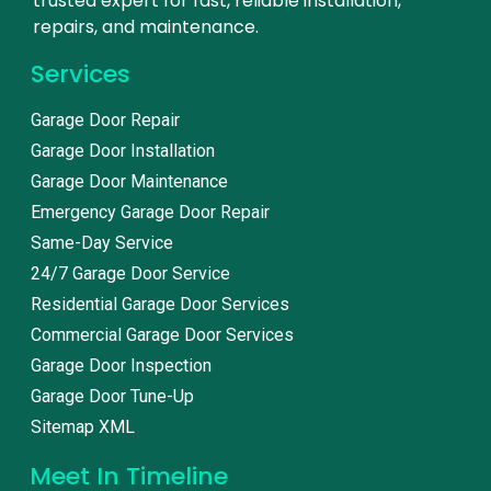
trusted expert for fast, reliable installation,
repairs, and maintenance.
Services
Garage Door Repair
Garage Door Installation
Garage Door Maintenance
Emergency Garage Door Repair
Same-Day Service
24/7 Garage Door Service
Residential Garage Door Services
Commercial Garage Door Services
Garage Door Inspection
Garage Door Tune-Up
Sitemap XML
Meet In Timeline