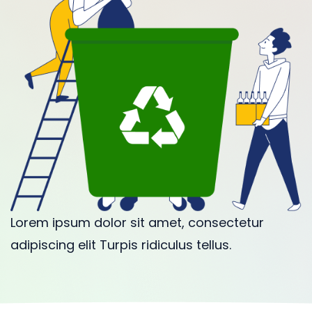
Lorem ipsum dolor sit amet, consectetur
adipiscing elit Turpis ridiculus tellus.