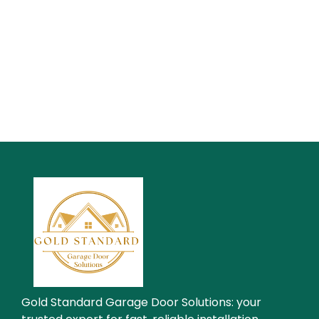
Gold Standard Garage Door Solutions: your