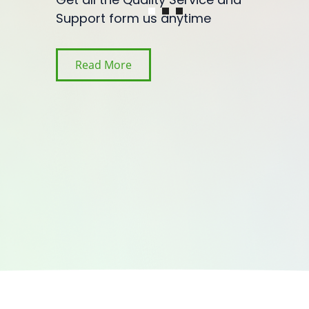
Support form us anytime
Read More