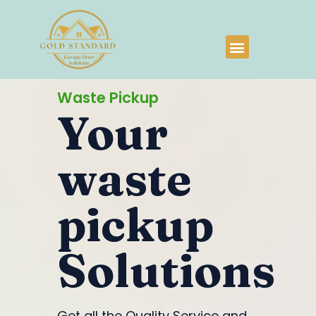
Waste Pickup
Your
waste
pickup
Solutions
Get all the Quality Service and