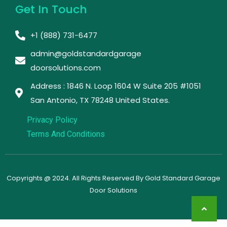
Get In Touch
+1 (888) 731-6477
admin@goldstandardgarage
doorsolutions.com
Address : 1846 N. Loop 1604 W Suite 205 #1051
San Antonio, TX 78248 United States. ​
Privacy Policy
Terms And Conditions
Copyrights @ 2024. All Rights Reserved By Gold Standard Garage
Door Solutions