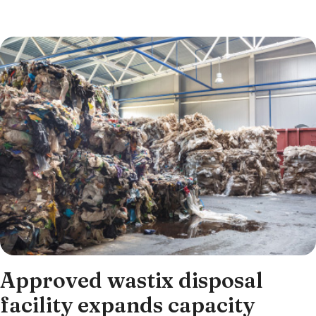
Approved wastix disposal
facility expands capacity