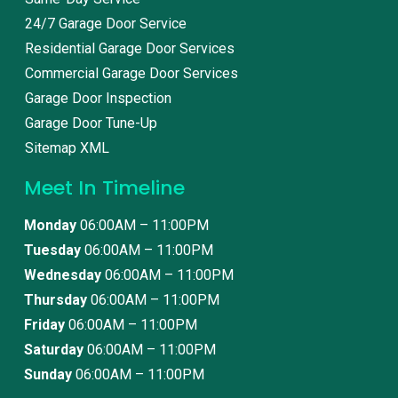
24/7 Garage Door Service
Residential Garage Door Services
Commercial Garage Door Services
Garage Door Inspection
Garage Door Tune-Up
Sitemap XML
Meet In Timeline
Monday
06:00AM – 11:00PM
Tuesday
06:00AM – 11:00PM
Wednesday
06:00AM – 11:00PM
Thursday
06:00AM – 11:00PM
Friday
06:00AM – 11:00PM
Saturday
06:00AM – 11:00PM
Sunday
06:00AM – 11:00PM