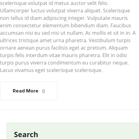
scelerisque volutpat id metus auctor velit felis.
Ullamcorper luctus volutpat viverra aliquet. Scelerisque
non tellus id diam adipiscing integer. Vulputate mauris
enim consectetur elementum bibendum diam. Faucibus
accumsan nisi eu sed nisi ut nullam. Ac mollis et sit in in. A
ultrices tristique amet urna pharetra. Vestibulum turpis
ornare aenean purus facilisis eget ac pretium. Aliquam
turpis felis interdum vitae mauris pharetra. Elit in odio
turpis purus viverra condimentum eu curabitur neque.
Lacus vivamus eget scelerisque scelerisque.
Read More
Search