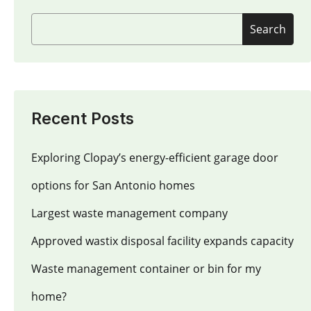
Search
Recent Posts
Exploring Clopay’s energy-efficient garage door
options for San Antonio homes
Largest waste management company
Approved wastix disposal facility expands capacity
Waste management container or bin for my
home?