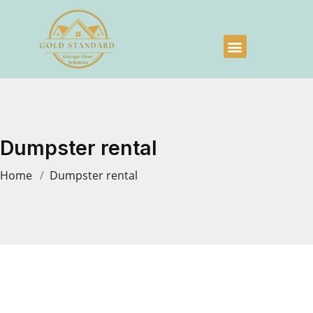
Dumpster rental
Home
Dumpster rental