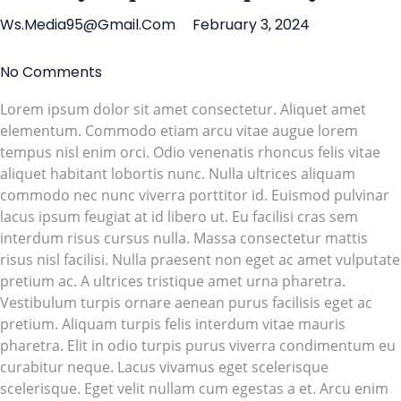
Ws.media95@gmail.com
February 3, 2024
No Comments
Lorem ipsum dolor sit amet consectetur. Aliquet amet
elementum. Commodo etiam arcu vitae augue lorem
tempus nisl enim orci. Odio venenatis rhoncus felis vitae
aliquet habitant lobortis nunc. Nulla ultrices aliquam
commodo nec nunc viverra porttitor id. Euismod pulvinar
lacus ipsum feugiat at id libero ut. Eu facilisi cras sem
interdum risus cursus nulla. Massa consectetur mattis
risus nisl facilisi. Nulla praesent non eget ac amet vulputate
pretium ac. A ultrices tristique amet urna pharetra.
Vestibulum turpis ornare aenean purus facilisis eget ac
pretium. Aliquam turpis felis interdum vitae mauris
pharetra. Elit in odio turpis purus viverra condimentum eu
curabitur neque. Lacus vivamus eget scelerisque
scelerisque. Eget velit nullam cum egestas a et. Arcu enim