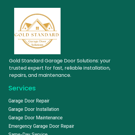
Gold Standard Garage Door Solutions: your
trusted expert for fast, reliable installation,
repairs, and maintenance.
Services
Garage Door Repair
Garage Door Installation
Garage Door Maintenance
Emergency Garage Door Repair
Same-Day Service