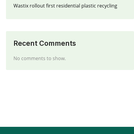
Wastix rollout first residential plastic recycling
Recent Comments
No comments to show.